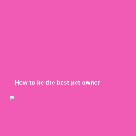
How to be the best pet owner