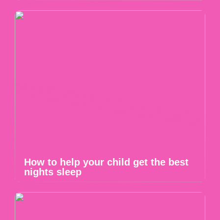
How to help your child get the best
nights sleep