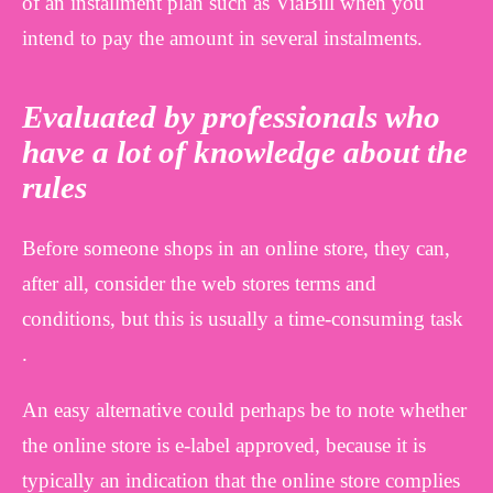
of an installment plan such as ViaBill when you
intend to pay the amount in several instalments.
Evaluated by professionals who
have a lot of knowledge about the
rules
Before someone shops in an online store, they can,
after all, consider the web stores terms and
conditions, but this is usually a time-consuming task
.
An easy alternative could perhaps be to note whether
the online store is e-label approved, because it is
typically an indication that the online store complies