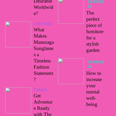
Desirable
04/09/20
22
Worldwid
The
e?
perfect
LIFESTYLE
piece of
What
furniture
Makes
for a
Masunaga
stylish
Sunglasse
garden
s a
Timeless
15/08/20
22
Fashion
Statement
How to
?
increase
your
TRAVEL
mental
Get
well-
Adventur
being
e Ready
with The