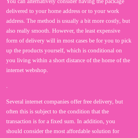
You can alternatively consider having the package
delivered to your home address or to your work
address. The method is usually a bit more costly, but
also really smooth. However, the least expensive
form of delivery will in most cases be for you to pick
up the products yourself, which is conditional on
you living within a short distance of the home of the
internet webshop.
.
Several internet companies offer free delivery, but
often this is subject to the condition that the
transaction is for a fixed sum. In addition, you
should consider the most affordable solution for