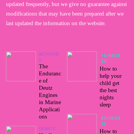
updated frequently, but we give no guarantee against
modifications that may have been prepared after we
last updated the information on the website.
ACTIVITIE
16/10/20
S
22
The
How to
Enduranc
help your
e of
child get
Deutz
the best
Engines
nights
in Marine
sleep
Applicati
ons
03/10/20
22
DEBATE
How to