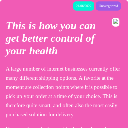
21/06/2022
Uncategorized
This is how you can
get better control of
your health
A large number of internet businesses currently offer
many different shipping options. A favorite at the
moment are collection points where it is possible to
pick up your order at a time of your choice. This is
therefore quite smart, and often also the most easily
purchased solution for delivery.