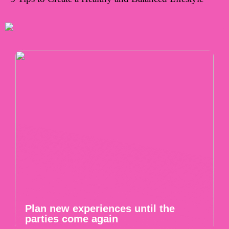
Plan new experiences until the
parties come again