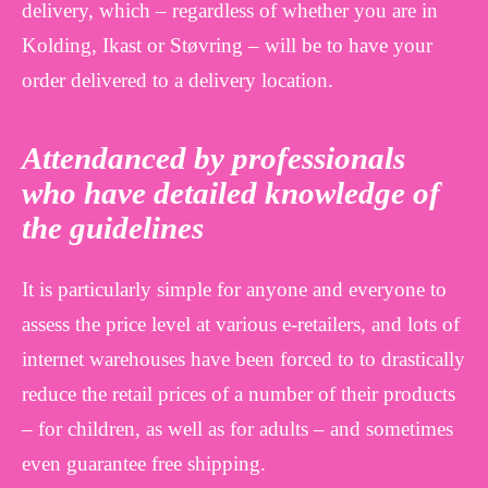
delivery, which – regardless of whether you are in
Kolding, Ikast or Støvring – will be to have your
order delivered to a delivery location.
Attendanced by professionals
who have detailed knowledge of
the guidelines
It is particularly simple for anyone and everyone to
assess the price level at various e-retailers, and lots of
internet warehouses have been forced to to drastically
reduce the retail prices of a number of their products
– for children, as well as for adults – and sometimes
even guarantee free shipping.