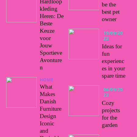
Hardloop
be the
kleding
best pet
Heren: De
owner
Beste
Keuze
19/09/20
voor
22
Jouw
Ideas for
Sportieve
fun
Avonture
experienc
n
es in your
spare time
HOME
What
06/09/20
Makes
22
Danish
Cozy
Furniture
projects
Design
for the
Iconic
garden
and