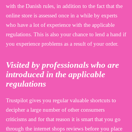
with the Danish rules, in addition to the fact that the
online store is assessed once in a while by experts
who have a lot of experience with the applicable
regulations. This is also your chance to lend a hand if
you experience problems as a result of your order.
Visited by professionals who are
introduced in the applicable
regulations
Trustpilot gives you regular valuable shortcuts to
decipher a large number of other consumers
criticisms and for that reason it is smart that you go
through the internet shops reviews before you place