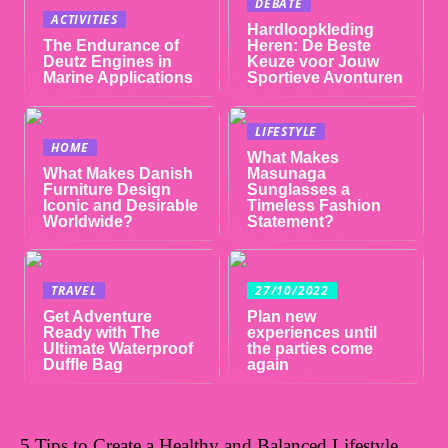
DEBATE
ACTIVITIES
Hardloopkleding
The Endurance of
Heren: De Beste
Deutz Engines in
Keuze voor Jouw
Marine Applications
Sportieve Avonturen
LIFESTYLE
HOME
What Makes
What Makes Danish
Masunaga
Furniture Design
Sunglasses a
Iconic and Desirable
Timeless Fashion
Worldwide?
Statement?
TRAVEL
27/10/2022
Get Adventure
Plan new
Ready with The
experiences until
Ultimate Waterproof
the parties come
Duffle Bag
again
5 Tips to Create a Healthy and Balanced Lifestyle