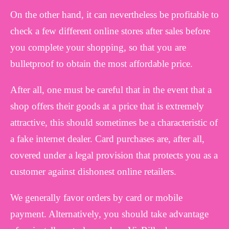
On the other hand, it can nevertheless be profitable to
check a few different online stores after sales before
you complete your shopping, so that you are
bulletproof to obtain the most affordable price.
After all, one must be careful that in the event that a
shop offers their goods at a price that is extremely
attractive, this should sometimes be a characteristic of
a fake internet dealer. Card purchases are, after all,
covered under a legal provision that protects you as a
customer against dishonest online retailers.
We generally favor orders by card or mobile
payment. Alternatively, you should take advantage