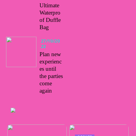
Ultimate
Waterpro
of Duffle
Bag
27/10/20
22
Plan new
experienc
es until
the parties
come
again