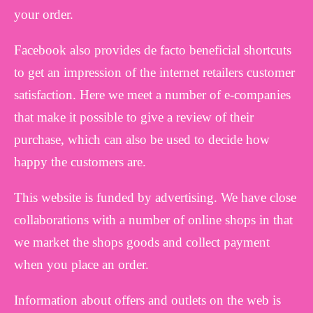
your order.
Facebook also provides de facto beneficial shortcuts
to get an impression of the internet retailers customer
satisfaction. Here we meet a number of e-companies
that make it possible to give a review of their
purchase, which can also be used to decide how
happy the customers are.
This website is funded by advertising. We have close
collaborations with a number of online shops in that
we market the shops goods and collect payment
when you place an order.
Information about offers and outlets on the web is