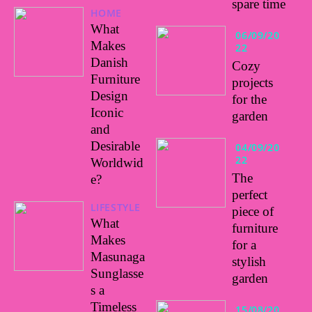
spare time
HOME
What
06/09/20
Makes
22
Danish
Cozy
Furniture
projects
Design
for the
Iconic
garden
and
Desirable
04/09/20
22
Worldwid
The
e?
perfect
LIFESTYLE
piece of
What
furniture
Makes
for a
Masunaga
stylish
Sunglasse
garden
s a
Timeless
15/08/20