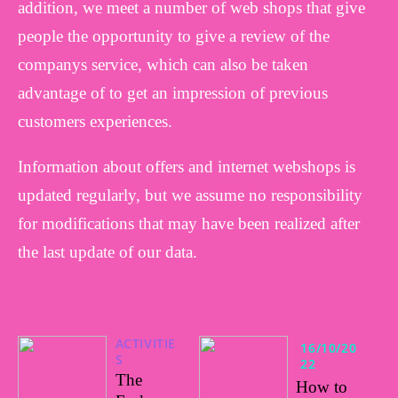
addition, we meet a number of web shops that give
people the opportunity to give a review of the
companys service, which can also be taken
advantage of to get an impression of previous
customers experiences.
Information about offers and internet webshops is
updated regularly, but we assume no responsibility
for modifications that may have been realized after
the last update of our data.
ACTIVITIE
16/10/20
S
22
The
How to