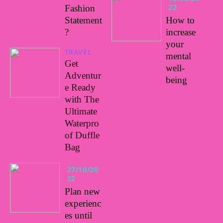
22
Fashion
Statement
How to
?
increase
your
TRAVEL
mental
Get
well-
Adventur
being
e Ready
with The
Ultimate
Waterpro
of Duffle
Bag
27/10/20
22
Plan new
experienc
es until