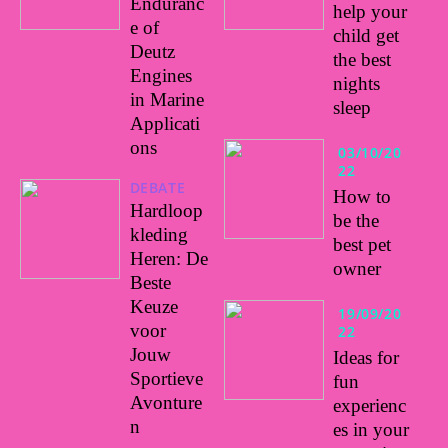
Enduranc
help your
e of
child get
Deutz
the best
Engines
nights
in Marine
sleep
Applicati
ons
03/10/20
22
DEBATE
How to
Hardloop
be the
kleding
best pet
Heren: De
owner
Beste
Keuze
19/09/20
voor
22
Jouw
Ideas for
Sportieve
fun
Avonture
experienc
n
es in your