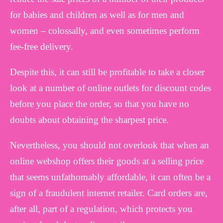
for babies and children as well as for men and
women – colossally, and even sometimes perform
fee-free delivery.
Despite this, it can still be profitable to take a closer
look at a number of online outlets for discount codes
before you place the order, so that you have no
doubts about obtaining the sharpest price.
Nevertheless, you should not overlook that when an
online webshop offers their goods at a selling price
that seems unfathomably affordable, it can often be a
sign of a fraudulent internet retailer. Card orders are,
after all, part of a regulation, which protects you