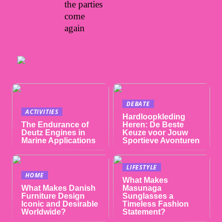
the parties
come
again
DEBATE
ACTIVITIES
Hardloopkleding
The Endurance of
Heren: De Beste
Deutz Engines in
Keuze voor Jouw
Marine Applications
Sportieve Avonturen
LIFESTYLE
HOME
What Makes
What Makes Danish
Masunaga
Furniture Design
Sunglasses a
Iconic and Desirable
Timeless Fashion
Worldwide?
Statement?