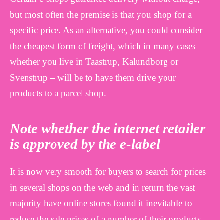
but most often the premise is that you shop for a
specific price. As an alternative, you could consider
the cheapest form of freight, which in many cases –
whether you live in Taastrup, Kalundborg or
Svenstrup – will be to have them drive your
products to a parcel shop.
Note whether the internet retailer
is approved by the e-label
It is now very smooth for buyers to search for prices
in several shops on the web and in return the vast
majority have online stores found it inevitable to
reduce the sale prices of a number of their products –