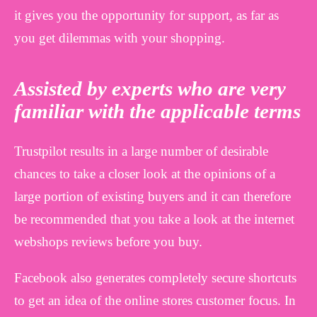
it gives you the opportunity for support, as far as
you get dilemmas with your shopping.
Assisted by experts who are very
familiar with the applicable terms
Trustpilot results in a large number of desirable
chances to take a closer look at the opinions of a
large portion of existing buyers and it can therefore
be recommended that you take a look at the internet
webshops reviews before you buy.
Facebook also generates completely secure shortcuts
to get an idea of the online stores customer focus. In