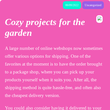
06/09/2022
Uncategorized
Cozy projects for the
garden
A large number of online webshops now sometimes
offer various options for shipping. One of the
favorites at the moment is to have the order brought
to a package shop, where you can pick up your
products yourself when it suits you. After all, the
shipping method is quite hassle-free, and often also
the cheapest delivery version.
You could also consider having it delivered to your