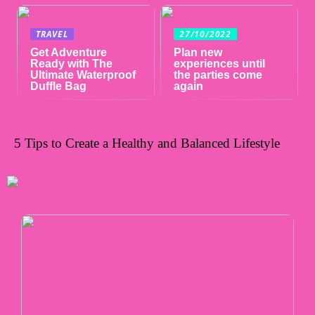
TRAVEL
27/10/2022
Get Adventure
Plan new
Ready with The
experiences until
Ultimate Waterproof
the parties come
Duffle Bag
again
5 Tips to Create a Healthy and Balanced Lifestyle