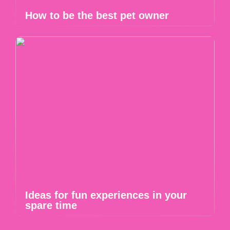
How to be the best pet owner
Ideas for fun experiences in your
spare time