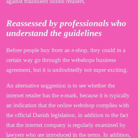
against fraudulent online retailers.
Reassessed by professionals who
understand the guidelines
Before people buy from an e-shop, they could in a
certain way go through the webshops business
agreement, but it is undoubtedly not super exciting.
An alternative suggestion is to see whether the
internet retailer has the e-mark, because it is typically
an indication that the online webshop complies with
the official Danish legislation, in addition to the fact
that the internet company is regularly examined by
lawyers who are introduced in the terms. In addition,