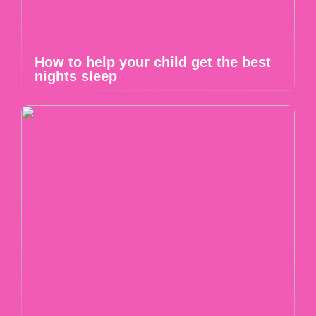
How to help your child get the best
nights sleep