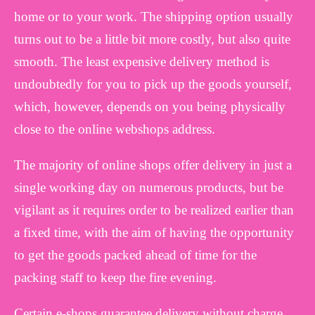
home or to your work. The shipping option usually
turns out to be a little bit more costly, but also quite
smooth. The least expensive delivery method is
undoubtedly for you to pick up the goods yourself,
which, however, depends on you being physically
close to the online webshops address.
The majority of online shops offer delivery in just a
single working day on numerous products, but be
vigilant as it requires order to be realized earlier than
a fixed time, with the aim of having the opportunity
to get the goods packed ahead of time for the
packing staff to keep the fire evening.
Certain e-shops guarantee delivery without charge,