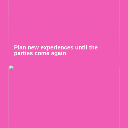
Plan new experiences until the
parties come again