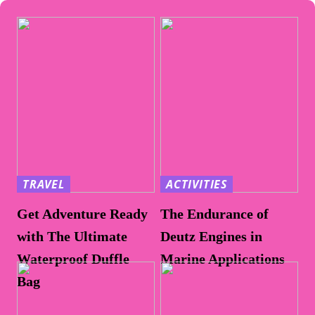
TRAVEL
ACTIVITIES
Get Adventure Ready
The Endurance of
with The Ultimate
Deutz Engines in
Waterproof Duffle
Marine Applications
Bag