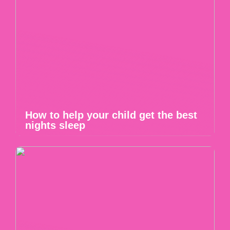
How to help your child get the best
nights sleep