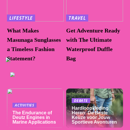
LIFESTYLE
TRAVEL
What Makes
Get Adventure Ready
Masunaga Sunglasses
with The Ultimate
a Timeless Fashion
Waterproof Duffle
Statement?
Bag
DEBATE
ACTIVITIES
Hardloopkleding
The Endurance of
Heren: De Beste
Deutz Engines in
Keuze voor Jouw
Marine Applications
Sportieve Avonturen