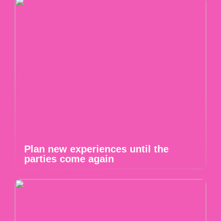
Plan new experiences until the
parties come again