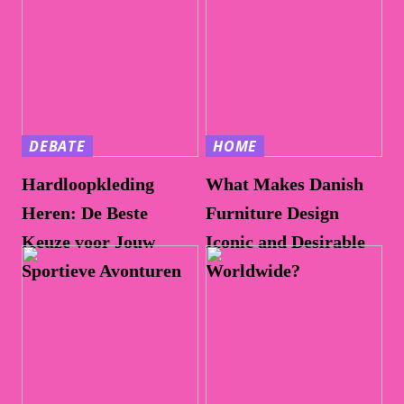
DEBATE
HOME
Hardloopkleding
What Makes Danish
Heren: De Beste
Furniture Design
Keuze voor Jouw
Iconic and Desirable
Sportieve Avonturen
Worldwide?