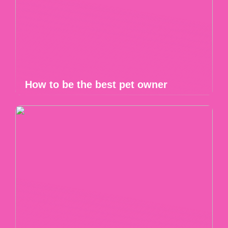
How to be the best pet owner