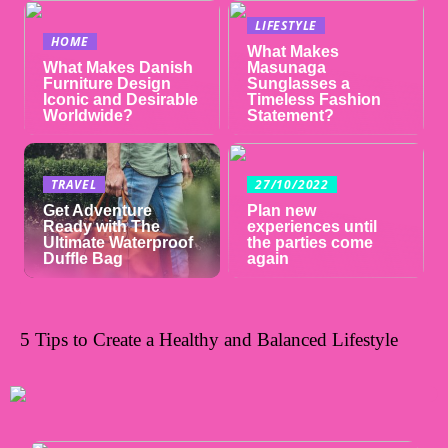
LIFESTYLE
HOME
What Makes
What Makes Danish
Masunaga
Furniture Design
Sunglasses a
Iconic and Desirable
Timeless Fashion
Worldwide?
Statement?
TRAVEL
27/10/2022
Get Adventure
Plan new
Ready with The
experiences until
Ultimate Waterproof
the parties come
Duffle Bag
again
5 Tips to Create a Healthy and Balanced Lifestyle