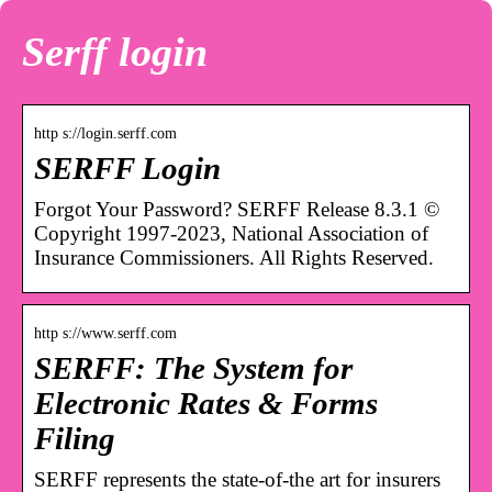
Serff login
http s://login.serff.com
SERFF Login
Forgot Your Password? SERFF Release 8.3.1 ©
Copyright 1997-2023, National Association of
Insurance Commissioners. All Rights Reserved.
http s://www.serff.com
SERFF: The System for
Electronic Rates & Forms
Filing
SERFF represents the state-of-the art for insurers