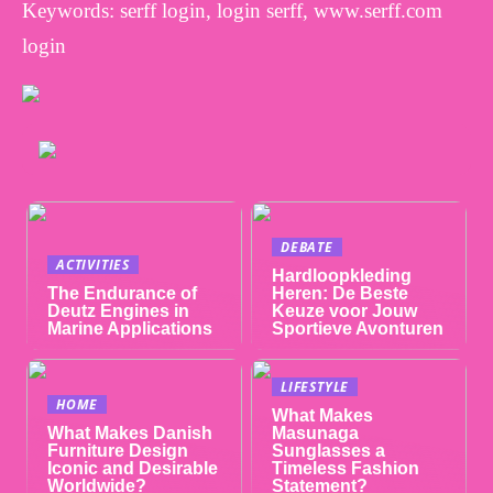
Keywords: serff login, login serff, www.serff.com
login
DEBATE
ACTIVITIES
Hardloopkleding
The Endurance of
Heren: De Beste
Deutz Engines in
Keuze voor Jouw
Marine Applications
Sportieve Avonturen
LIFESTYLE
HOME
What Makes
What Makes Danish
Masunaga
Furniture Design
Sunglasses a
Iconic and Desirable
Timeless Fashion
Worldwide?
Statement?