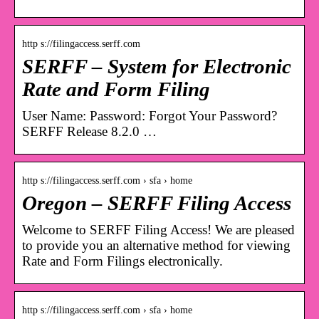
http s://filingaccess.serff.com
SERFF – System for Electronic
Rate and Form Filing
User Name: Password: Forgot Your Password?
SERFF Release 8.2.0 …
http s://filingaccess.serff.com › sfa › home
Oregon – SERFF Filing Access
Welcome to SERFF Filing Access! We are pleased
to provide you an alternative method for viewing
Rate and Form Filings electronically.
http s://filingaccess.serff.com › sfa › home