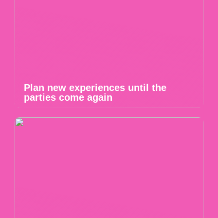
Plan new experiences until the
parties come again