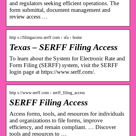
and regulators seeking efficient operations. The
form submittal, document management and
review access …
http s://filingaccess.serff.com › sfa › home
Texas – SERFF Filing Access
To learn about the System for Electronic Rate and
Form Filing (SERFF) system, visit the SERFF
login page at https://www.serff.com/.
http s://www.serff.com › serff_filing_access
SERFF Filing Access
Access forms, tools, and resources for individuals
and organizations to file forms, improve
efficiency, and remain compliant. … Discover
tools and resources to …