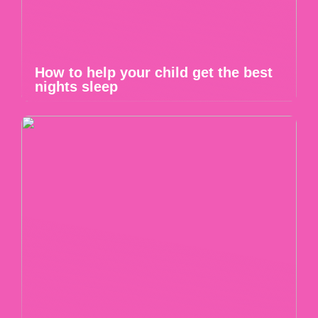
How to help your child get the best
nights sleep