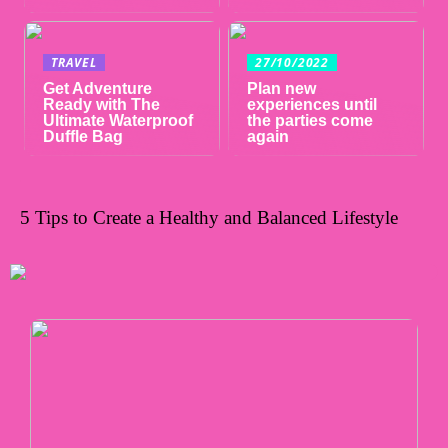
TRAVEL
27/10/2022
Get Adventure
Plan new
Ready with The
experiences until
Ultimate Waterproof
the parties come
Duffle Bag
again
5 Tips to Create a Healthy and Balanced Lifestyle