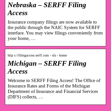
Nebraska – SERFF Filing
Access
Insurance company filings are now available to
the public through the NAIC System for SERFF
interface. You may view filings conveniently from
your home, …
http s://filingaccess.serff.com › sfa › home
Michigan – SERFF Filing
Access
Welcome to SERFF Filing Access! The Office of
Insurance Rates and Forms of the Michigan
Department of Insurance and Financial Services
(DIFS) collects, …