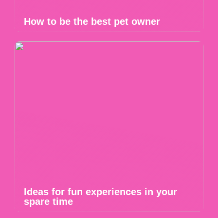
How to be the best pet owner
Ideas for fun experiences in your
spare time