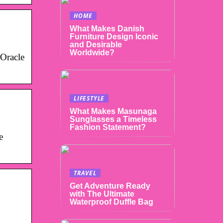
HOME
What Makes Danish
Furniture Design Iconic
and Desirable
Worldwide?
 Oracle
LIFESTYLE
What Makes Masunaga
Sunglasses a Timeless
Fashion Statement?
e
TRAVEL
Get Adventure Ready
with The Ultimate
Waterproof Duffle Bag