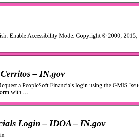
ish. Enable Accessibility Mode. Copyright © 2000, 2015,
Cerritos – IN.gov
 Request a PeopleSoft Financials login using the GMIS Issu
 form with …
cials Login – IDOA – IN.gov
in