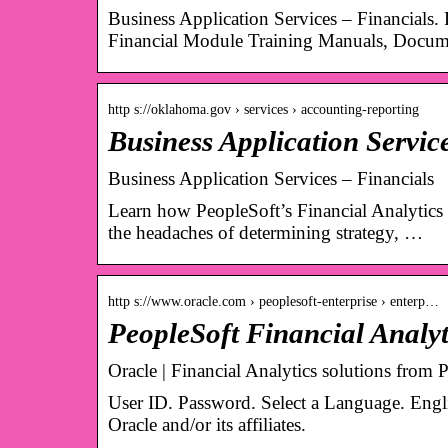
Business Application Services – Financials.
Financial Module Training Manuals, Docum
http s://oklahoma.gov › services › accounting-reporting
Business Application Servi
Business Application Services – Financials
Learn how PeopleSoft’s Financial Analytics 
the headaches of determining strategy, …
http s://www.oracle.com › peoplesoft-enterprise › enterp…
PeopleSoft Financial Analyt
Oracle | Financial Analytics solutions from 
User ID. Password. Select a Language. Eng
Oracle and/or its affiliates.