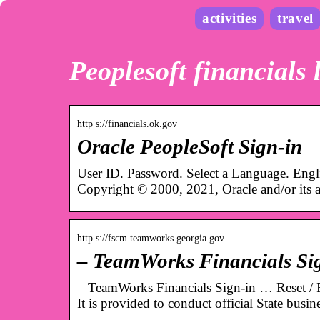
activities
travel
Peoplesoft financials 
http s://financials.ok.gov
Oracle PeopleSoft Sign-in
User ID. Password. Select a Language. Eng
Copyright © 2000, 2021, Oracle and/or its af
http s://fscm.teamworks.georgia.gov
– TeamWorks Financials Si
– TeamWorks Financials Sign-in … Reset / F
It is provided to conduct official State busi