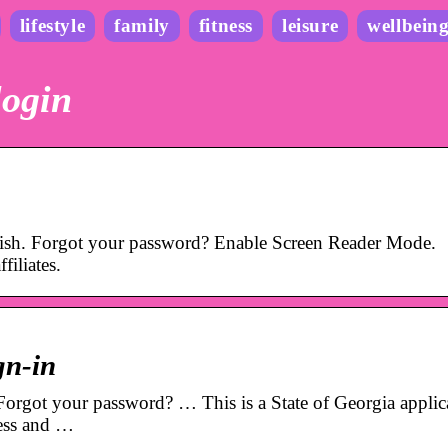
lifestyle
family
fitness
leisure
wellbein
login
lish. Forgot your password? Enable Screen Reader Mode.
filiates.
gn-in
orgot your password? … This is a State of Georgia applic
ness and …