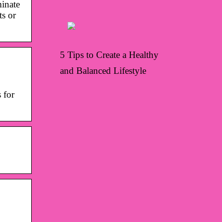
minate
ts or
5 Tips to Create a Healthy
and Balanced Lifestyle
 for