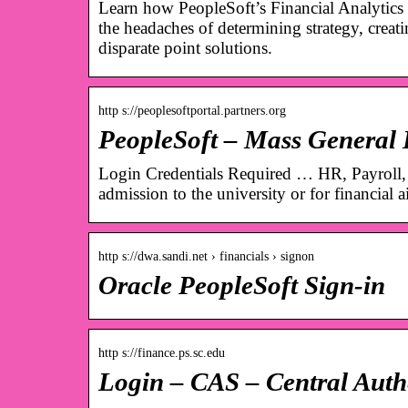
Learn how PeopleSoft’s Financial Analytics 
the headaches of determining strategy, crea
disparate point solutions.
http s://peoplesoftportal.partners.org
PeopleSoft – Mass General
Login Credentials Required … HR, Payroll,
admission to the university or for financial a
http s://dwa.sandi.net › financials › signon
Oracle PeopleSoft Sign-in
http s://finance.ps.sc.edu
Login – CAS – Central Authe