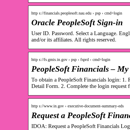
http s://financials.peoplesoft.nau.edu › psp › cmd=login
Oracle PeopleSoft Sign-in
User ID. Password. Select a Language. Engl
and/or its affiliates. All rights reserved.
http s://fs.gmis.in.gov › psp › fsprd › cmd=login
PeopleSoft Financials – My 
To obtain a PeopleSoft Financials login: 1.
Detail Form. 2. Complete the login request
http s://www.in.gov › executive-document-summary-eds
Request a PeopleSoft Finan
IDOA: Request a PeopleSoft Financials Log