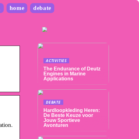
g
home
debate
ACTIVITIES
The Endurance of Deutz
Engines in Marine
Applications
DEBATE
Hardloopkleding Heren:
De Beste Keuze voor
Jouw Sportieve
ation.
Avonturen