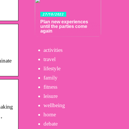
27/10/2022
Plan new experiences
until the parties come
again
activities
travel
minate
lifestyle
family
fitness
leisure
wellbeing
making
home
,
debate