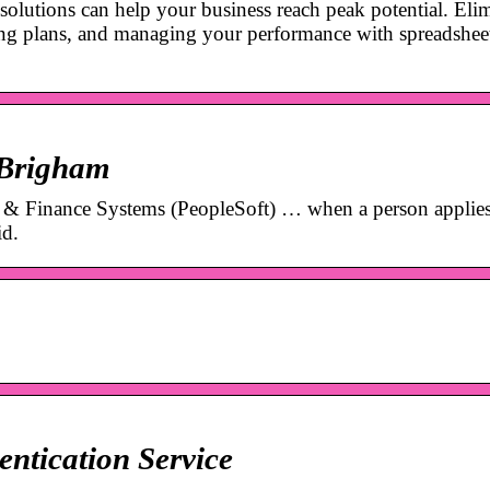
solutions can help your business reach peak potential. Eli
ting plans, and managing your performance with spreadshee
 Brigham
 & Finance Systems (PeopleSoft) … when a person applies
id.
ntication Service