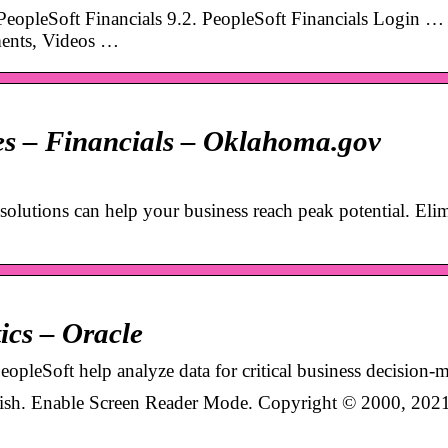
 PeopleSoft Financials 9.2. PeopleSoft Financials Login …
ents, Videos …
ces – Financials – Oklahoma.gov
solutions can help your business reach peak potential. Eli
ics – Oracle
PeopleSoft help analyze data for critical business decision-
lish. Enable Screen Reader Mode. Copyright © 2000, 2021