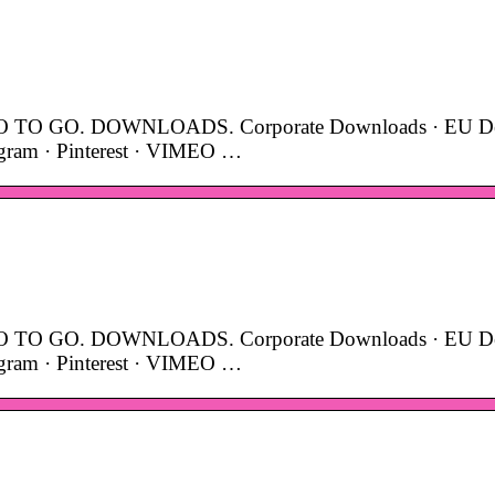
TO GO. DOWNLOADS. Corporate Downloads · EU De
agram · Pinterest · VIMEO …
TO GO. DOWNLOADS. Corporate Downloads · EU De
agram · Pinterest · VIMEO …