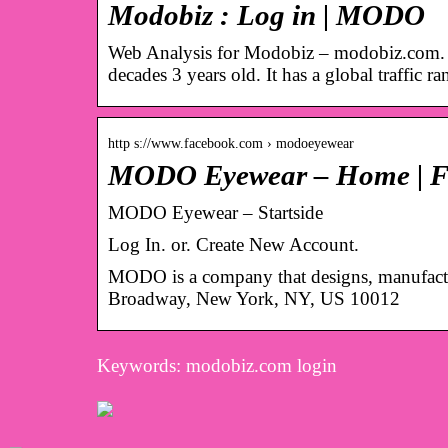
Modobiz : Log in | MODO
Web Analysis for Modobiz – modobiz.com. T
decades 3 years old. It has a global traffic r
http s://www.facebook.com › modoeyewear
MODO Eyewear – Home | F
MODO Eyewear – Startside
Log In. or. Create New Account.
MODO is a company that designs, manufactur
Broadway, New York, NY, US 10012
Keywords: modobiz.com login