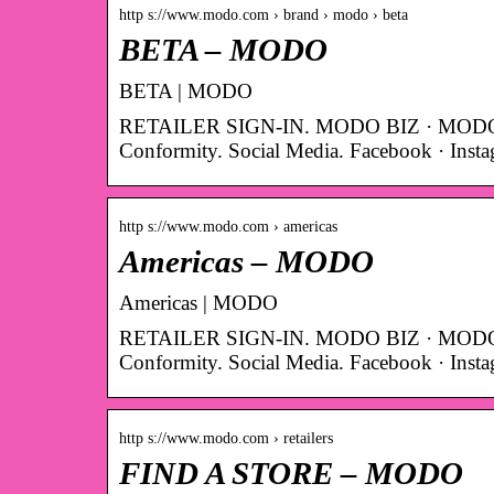
http s://www.modo.com › brand › modo › beta
BETA – MODO
BETA | MODO
RETAILER SIGN-IN. MODO BIZ · MODO 
Conformity. Social Media. Facebook · Inst
http s://www.modo.com › americas
Americas – MODO
Americas | MODO
RETAILER SIGN-IN. MODO BIZ · MODO 
Conformity. Social Media. Facebook · Inst
http s://www.modo.com › retailers
FIND A STORE – MODO