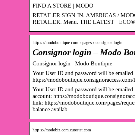
FIND A STORE | MODO
RETAILER SIGN-IN. AMERICAS / MOD
RETAILER. Menu. THE LATEST · ECO® 
http s://modoboutique.com › pages › consignor-login
Consignor login – Modo Bo
Consignor login– Modo Boutique
Your User ID and password will be emailed t
https://modoboutique.consignoraccess.com
Your User ID and password will be emailed t
account: https://modoboutique.consignoracce
link: https://modoboutique.com/pages/req
balance availab
http s://modobiz.com.cutestat.com