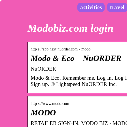
activities
travel
Modobiz.com login
http s://app.next.nuorder.com › modo
Modo & Eco – NuORDER
NuORDER
Modo & Eco. Remember me. Log In. Log In 
Sign up. © Lightspeed NuORDER Inc.
http s://www.modo.com
MODO
RETAILER SIGN-IN. MODO BIZ · MODO TO