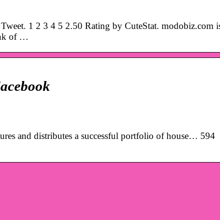
weet. 1 2 3 4 5 2.50 Rating by CuteStat. modobiz.com i
ank of …
acebook
es and distributes a successful portfolio of house… 594