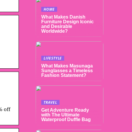
HOME
What Makes Danish
Furniture Design Iconic
and Desirable
Worldwide?
LIFESTYLE
What Makes Masunaga
Sunglasses a Timeless
Fashion Statement?
TRAVEL
% off
Get Adventure Ready
with The Ultimate
Waterproof Duffle Bag