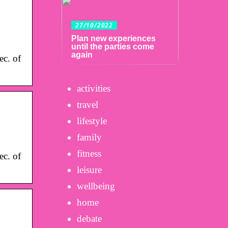
27/10/2022
Plan new experiences
until the parties come
again
c. of
activities
travel
lifestyle
family
fitness
c. of
leisure
wellbeing
home
debate