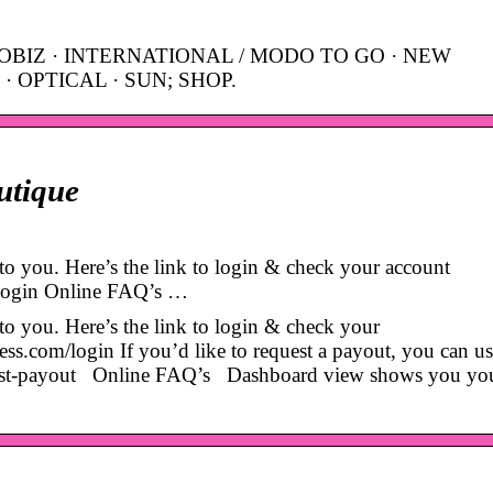
OBIZ · INTERNATIONAL / MODO TO GO · NEW
· OPTICAL · SUN; SHOP.
utique
o you. Here’s the link to login & check your account
/login Online FAQ’s …
o you. Here’s the link to login & check your
ss.com/login If you’d like to request a payout, you can us
uest-payout Online FAQ’s Dashboard view shows you your