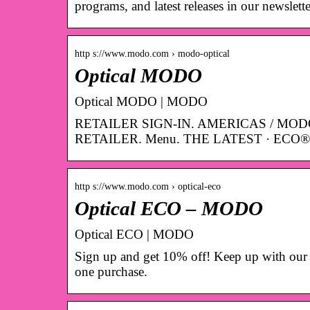
programs, and latest releases in our newslette
http s://www.modo.com › modo-optical
Optical MODO
Optical MODO | MODO
RETAILER SIGN-IN. AMERICAS / MOD
RETAILER. Menu. THE LATEST · ECO® 
http s://www.modo.com › optical-eco
Optical ECO – MODO
Optical ECO | MODO
Sign up and get 10% off! Keep up with our 
one purchase.