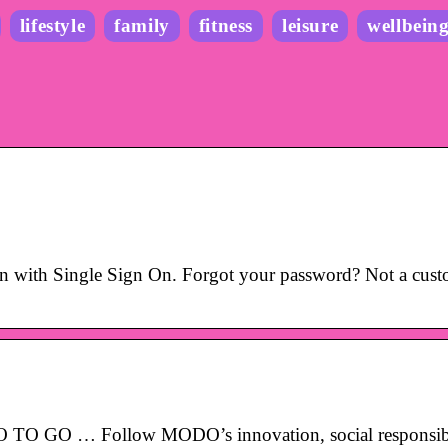
lifestyle
family
fitness
leisure
wellbein
with Single Sign On. Forgot your password? Not a cust
 GO … Follow MODO’s innovation, social responsibi