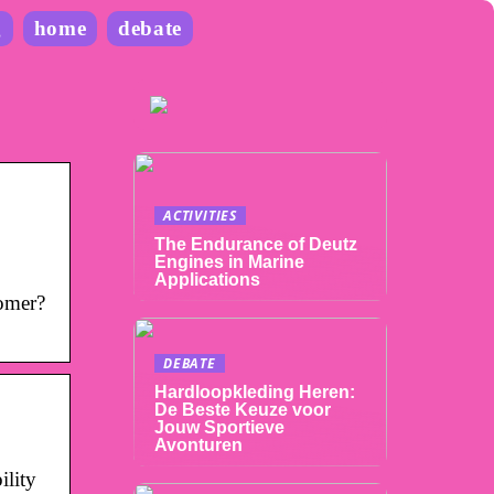
g
home
debate
ACTIVITIES
The Endurance of Deutz
Engines in Marine
Applications
omer?
DEBATE
Hardloopkleding Heren:
De Beste Keuze voor
Jouw Sportieve
Avonturen
lity