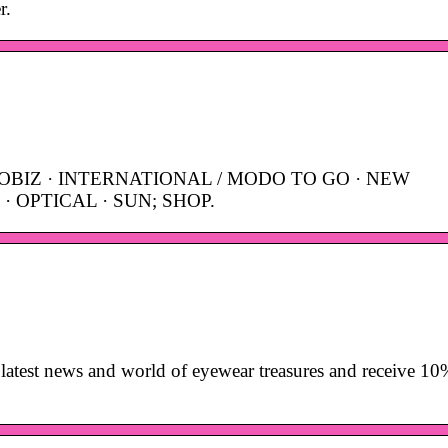
r.
OBIZ · INTERNATIONAL / MODO TO GO · NEW
· OPTICAL · SUN; SHOP.
latest news and world of eyewear treasures and receive 10