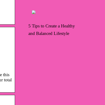
5 Tips to Create a Healthy
and Balanced Lifestyle
e this
 total