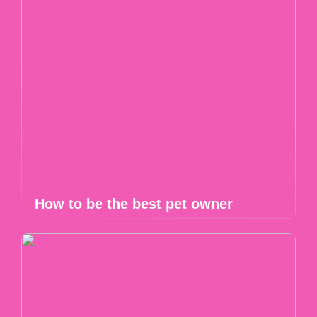
How to be the best pet owner