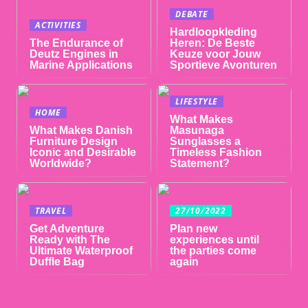
DEBATE
ACTIVITIES
Hardloopkleding
The Endurance of
Heren: De Beste
Deutz Engines in
Keuze voor Jouw
Marine Applications
Sportieve Avonturen
LIFESTYLE
HOME
What Makes
What Makes Danish
Masunaga
Furniture Design
Sunglasses a
Iconic and Desirable
Timeless Fashion
Worldwide?
Statement?
TRAVEL
27/10/2022
Get Adventure
Plan new
Ready with The
experiences until
Ultimate Waterproof
the parties come
Duffle Bag
again