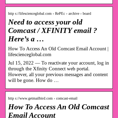
http s://lifescienceglobal.com › RePEc › archive › board
Need to access your old
Comcast / XFINITY email ?
Here’s a …
How To Access An Old Comcast Email Account |
lifescienceglobal.com
Jul 15, 2022 — To reactivate your account, log in
through the Xfinity Connect web portal.
However, all your previous messages and content
will be gone. How do …
http s://www.getmailbird.com › comcast-email
How To Access An Old Comcast
Email Account