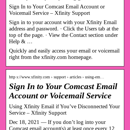
Sign In to Your Comcast Email Account or
Voicemail Service – Xfinity Support
Sign in to your account with your Xfinity Email
address and password. · Click the Users tab at the
top of the page. · View the Contact section under
Help & …
Quickly and easily access your email or voicemail
right from the xfinity.com homepage.
http s://www.xfinity.com › support › articles › using-em…
Sign In to Your Comcast Email
Account or Voicemail Service
Using Xfinity Email if You’ve Disconnected Your
Service – Xfinity Support
Dec 18, 2021 — If you don’t log into your
Comcast email account(s) at least once every 12