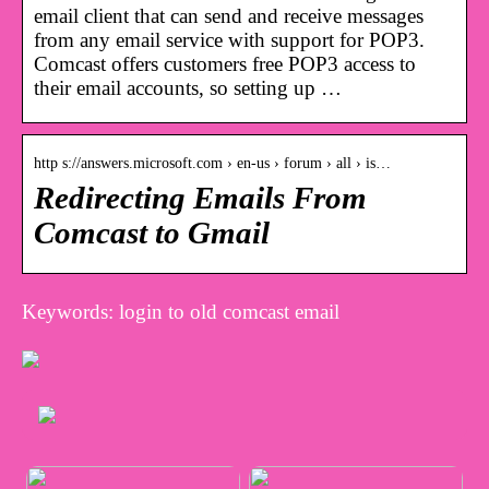
email client that can send and receive messages
from any email service with support for POP3.
Comcast offers customers free POP3 access to
their email accounts, so setting up …
http s://answers.microsoft.com › en-us › forum › all › is…
Redirecting Emails From
Comcast to Gmail
Keywords: login to old comcast email