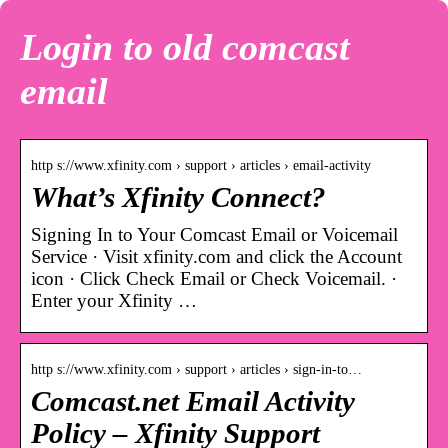
Login to old comcast
email
http s://www.xfinity.com › support › articles › email-activity
What’s Xfinity Connect?
Signing In to Your Comcast Email or Voicemail
Service · Visit xfinity.com and click the Account
icon · Click Check Email or Check Voicemail. ·
Enter your Xfinity …
http s://www.xfinity.com › support › articles › sign-in-to…
Comcast.net Email Activity
Policy – Xfinity Support