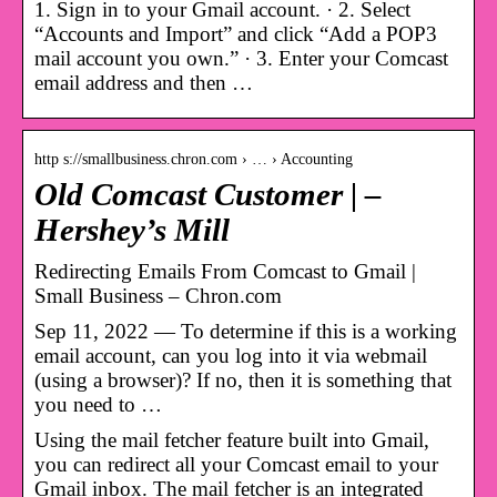
1. Sign in to your Gmail account. · 2. Select
“Accounts and Import” and click “Add a POP3
mail account you own.” · 3. Enter your Comcast
email address and then …
http s://smallbusiness.chron.com › … › Accounting
Old Comcast Customer | –
Hershey’s Mill
Redirecting Emails From Comcast to Gmail |
Small Business – Chron.com
Sep 11, 2022 — To determine if this is a working
email account, can you log into it via webmail
(using a browser)? If no, then it is something that
you need to …
Using the mail fetcher feature built into Gmail,
you can redirect all your Comcast email to your
Gmail inbox. The mail fetcher is an integrated