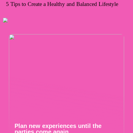
5 Tips to Create a Healthy and Balanced Lifestyle
Plan new experiences until the
parties come again