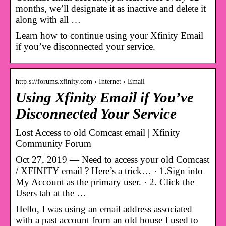
months, we’ll designate it as inactive and delete it
along with all …
Learn how to continue using your Xfinity Email
if you’ve disconnected your service.
http s://forums.xfinity.com › Internet › Email
Using Xfinity Email if You’ve
Disconnected Your Service
‎Lost Access to old Comcast email | Xfinity
Community Forum
Oct 27, 2019 — Need to access your old Comcast
/ XFINITY email ? Here’s a trick… · 1.Sign into
My Account as the primary user. · 2. Click the
Users tab at the …
Hello, I was using an email address associated
with a past account from an old house I used to