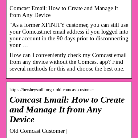
Comcast Email: How to Create and Manage It
from Any Device
“As a former XFINITY customer, you can still use
your Comcast.net email address if you logged into
your account in the 90 days prior to disconnecting
your …
How can I conveniently check my Comcast email
from any device without the Comcast app? Find
several methods for this and choose the best one.
http s://hersheysmill.org › old-comcast-customer
Comcast Email: How to Create
and Manage It from Any
Device
Old Comcast Customer |