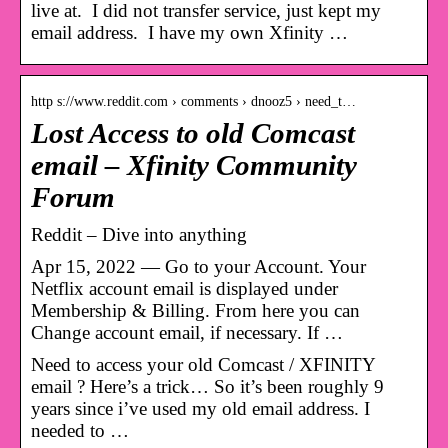
live at. I did not transfer service, just kept my
email address. I have my own Xfinity …
http s://www.reddit.com › comments › dnooz5 › need_t…
Lost Access to old Comcast
email – Xfinity Community
Forum
Reddit – Dive into anything
Apr 15, 2022 — Go to your Account. Your
Netflix account email is displayed under
Membership & Billing. From here you can
Change account email, if necessary. If …
Need to access your old Comcast / XFINITY
email ? Here’s a trick… So it’s been roughly 9
years since i’ve used my old email address. I
needed to …