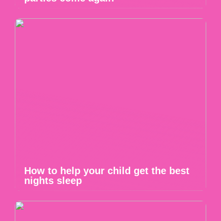
How to help your child get the best
nights sleep