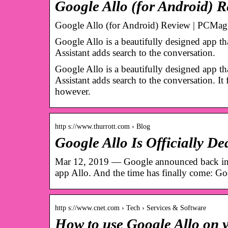
Google Allo (for Android)
Google Allo (for Android) Review | PCMag
Google Allo is a beautifully designed app th
Assistant adds search to the conversation.
Google Allo is a beautifully designed app th
Assistant adds search to the conversation. I
however.
http s://www.thurrott.com › Blog
Google Allo Is Officially D
Mar 12, 2019 — Google announced back in De
app Allo. And the time has finally come: G
http s://www.cnet.com › Tech › Services & Software
How to use Google Allo on