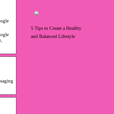
oogle
5 Tips to Create a Healthy
oogle
and Balanced Lifestyle
e,
ssaging