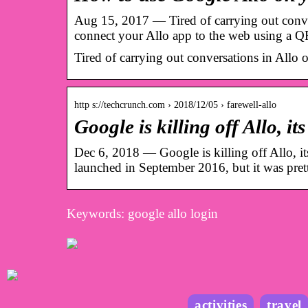
Aug 15, 2017 — Tired of carrying out conve
connect your Allo app to the web using a Q
Tired of carrying out conversations in Allo
http s://techcrunch.com › 2018/12/05 › farewell-allo
Google is killing off Allo, i
Dec 6, 2018 — Google is killing off Allo, i
launched in September 2016, but it was pr
Keywords: google allo login
activities
travel