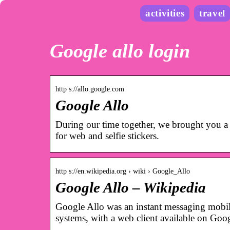
activities
travel
Google allo login
http s://allo.google.com
Google Allo
During our time together, we brought you a s
for web and selfie stickers.
http s://en.wikipedia.org › wiki › Google_Allo
Google Allo – Wikipedia
Google Allo was an instant messaging mobi
systems, with a web client available on G