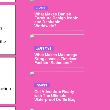
HOME
What Makes Danish
Furniture Design Iconic
and Desirable
Worldwide?
s ·
the
LIFESTYLE
What Makes Masunaga
Sunglasses a Timeless
Fashion Statement?
TRAVEL
action
Get Adventure Ready
with The Ultimate
Waterproof Duffle Bag