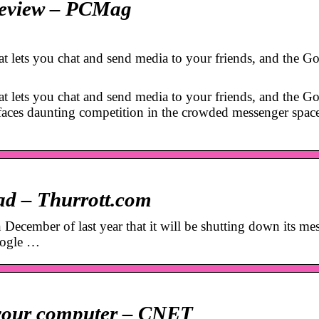
 Review – PCMag
at lets you chat and send media to your friends, and the G
at lets you chat and send media to your friends, and the G
t faces daunting competition in the crowded messenger spac
ead – Thurrott.com
cember of last year that it will be shutting down its me
oogle …
 your computer – CNET