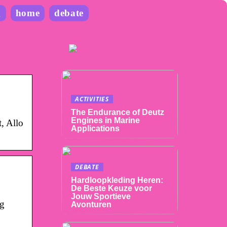
g
home
debate
ACTIVITIES
The Endurance of Deutz
Engines in Marine
t, Allo
Applications
DEBATE
Hardloopkleding Heren:
De Beste Keuze voor
Jouw Sportieve
ng
Avonturen