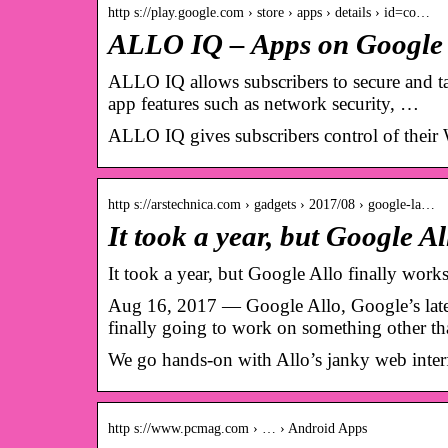
http s://play.google.com › store › apps › details › id=co…
ALLO IQ – Apps on Google
ALLO IQ allows subscribers to secure and t
app features such as network security, …
ALLO IQ gives subscribers control of their W
http s://arstechnica.com › gadgets › 2017/08 › google-la…
It took a year, but Google A
It took a year, but Google Allo finally work
Aug 16, 2017 — Google Allo, Google’s latest 
finally going to work on something other t
We go hands-on with Allo’s janky web inter
http s://www.pcmag.com › … › Android Apps