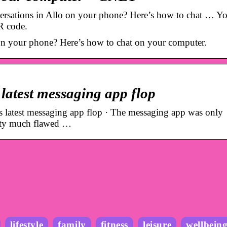
rsations in Allo on your phone? Here’s how to chat … Yo
R code.
 on your phone? Here’s how to chat on your computer.
ts latest messaging app flop
ts latest messaging app flop · The messaging app was only
etty much flawed …
lifestyle
family
fitness
leisure
wellbein