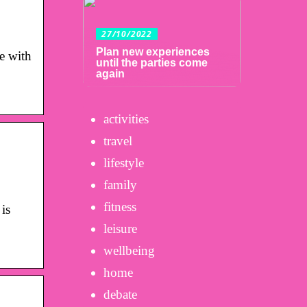
27/10/2022
Plan new experiences
e with
until the parties come
again
activities
travel
lifestyle
family
fitness
is
leisure
wellbeing
home
debate