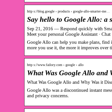
http s://blog.google › products › google-allo-smarter-me…
Say hello to Google Allo: a
Sep 21, 2016 — Respond quickly with Smart 
Meet your personal Google Assistant · Chat
Google Allo can help you make plans, find i
more you use it, the more it improves over t
http s://www.failory.com › google › allo
What Was Google Allo and W
What Was Google Allo and Why Was it Dis
Google Allo was a discontinued instant messa
and privacy concerns.