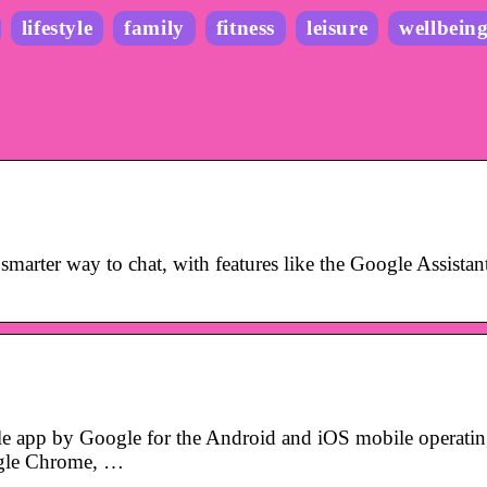
lifestyle
family
fitness
leisure
wellbein
marter way to chat, with features like the Google Assistan
le app by Google for the Android and iOS mobile operati
oogle Chrome, …