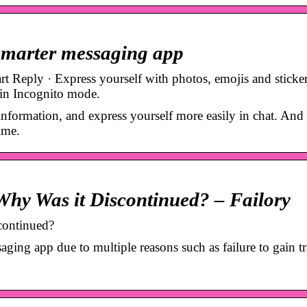
 smarter messaging app
Reply · Express yourself with photos, emojis and sticker
 in Incognito mode.
nformation, and express yourself more easily in chat. And 
ime.
hy Was it Discontinued? – Failory
continued?
ging app due to multiple reasons such as failure to gain tr