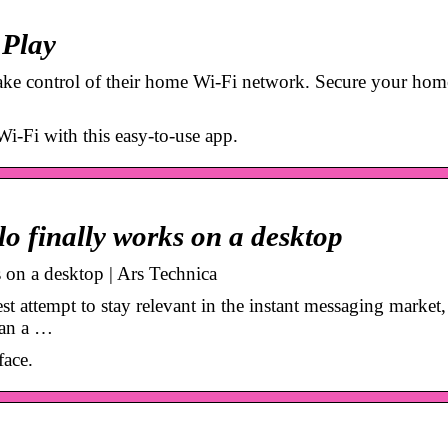
 Play
ake control of their home Wi-Fi network. Secure your hom
i-Fi with this easy-to-use app.
llo finally works on a desktop
s on a desktop | Ars Technica
attempt to stay relevant in the instant messaging market, 
han a …
face.