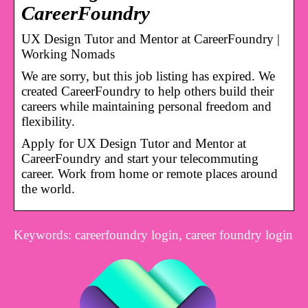
CareerFoundry
UX Design Tutor and Mentor at CareerFoundry |
Working Nomads
We are sorry, but this job listing has expired. We
created CareerFoundry to help others build their
careers while maintaining personal freedom and
flexibility.
Apply for UX Design Tutor and Mentor at
CareerFoundry and start your telecommuting
career. Work from home or remote places around
the world.
Keywords: careerfoundry login, career foundry login