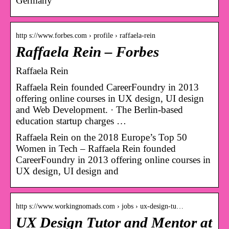
Germany
http s://www.forbes.com › profile › raffaela-rein
Raffaela Rein – Forbes
Raffaela Rein
Raffaela Rein founded CareerFoundry in 2013
offering online courses in UX design, UI design
and Web Development. · The Berlin-based
education startup charges …
Raffaela Rein on the 2018 Europe’s Top 50
Women in Tech – Raffaela Rein founded
CareerFoundry in 2013 offering online courses in
UX design, UI design and
http s://www.workingnomads.com › jobs › ux-design-tu…
UX Design Tutor and Mentor at