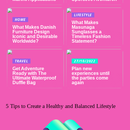
LIFESTYLE
HOME
What Makes
What Makes Danish
Masunaga
Furniture Design
Sunglasses a
Iconic and Desirable
Timeless Fashion
Worldwide?
Statement?
TRAVEL
27/10/2022
Get Adventure
Plan new
Ready with The
experiences until
Ultimate Waterproof
the parties come
Duffle Bag
again
5 Tips to Create a Healthy and Balanced Lifestyle