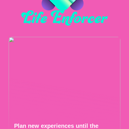
Plan new experiences until the