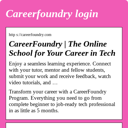
Careerfoundry login
http s://careerfoundry.com
CareerFoundry | The Online
School for Your Career in Tech
Enjoy a seamless learning experience. Connect
with your tutor, mentor and fellow students,
submit your work and receive feedback, watch
video tutorials, and …
Transform your career with a CareerFoundry
Program. Everything you need to go from
complete beginner to job-ready tech professional
in as little as 5 months.