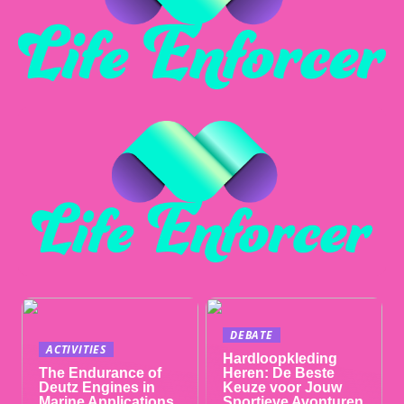
DEBATE
ACTIVITIES
Hardloopkleding
The Endurance of
Heren: De Beste
Deutz Engines in
Keuze voor Jouw
Marine Applications
Sportieve Avonturen