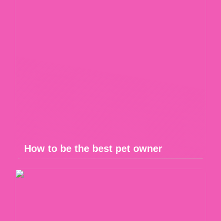
How to be the best pet owner