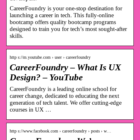
CareerFoundry is your one-stop destination for
launching a career in tech. This fully-online
bootcamp offers quality bootcamp programs
designed to train you for tech’s most sought-after
skills.
http s://m.youtube.com › user › careerfoundry
CareerFoundry – What Is UX
Design? – YouTube
CareerFoundry is a leading online school for
career change, dedicated to educating the next
generation of tech talent. We offer cutting-edge
courses in UX …
http s://www.facebook.com › careerfoundry › posts › w…