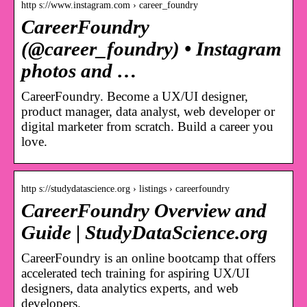
http s://www.instagram.com › career_foundry
CareerFoundry
(@career_foundry) • Instagram
photos and …
CareerFoundry. Become a UX/UI designer,
product manager, data analyst, web developer or
digital marketer from scratch. Build a career you
love.
http s://studydatascience.org › listings › careerfoundry
CareerFoundry Overview and
Guide | StudyDataScience.org
CareerFoundry is an online bootcamp that offers
accelerated tech training for aspiring UX/UI
designers, data analytics experts, and web
developers.