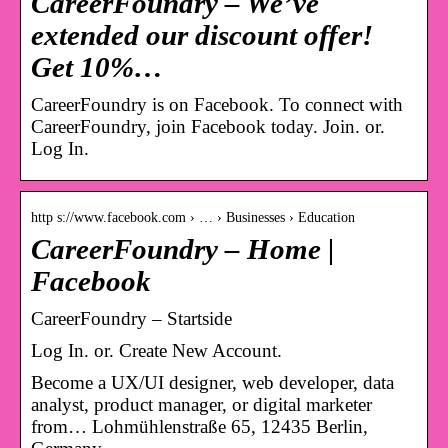
CareerFoundry – We’ve
extended our discount offer!
Get 10%…
CareerFoundry is on Facebook. To connect with
CareerFoundry, join Facebook today. Join. or.
Log In.
http s://www.facebook.com › … › Businesses › Education
CareerFoundry – Home |
Facebook
CareerFoundry – Startside
Log In. or. Create New Account.
Become a UX/UI designer, web developer, data
analyst, product manager, or digital marketer
from… Lohmühlenstraße 65, 12435 Berlin,