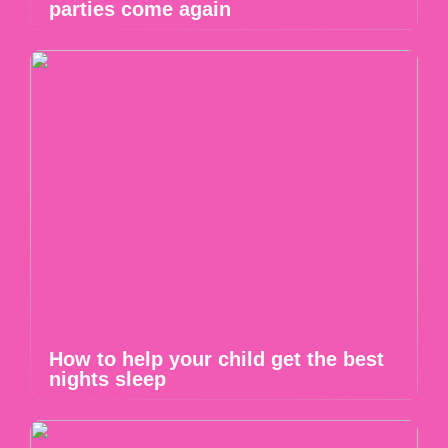
parties come again
How to help your child get the best
nights sleep